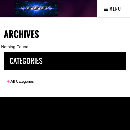
MENU
ARCHIVES
Nothing Found!
CATEGORIES
All Categories