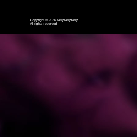
Copyright © 2026 KellyKellyKelly
All rights reserved